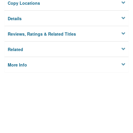
Copy Locations
Details
Reviews, Ratings & Related Titles
Related
More Info