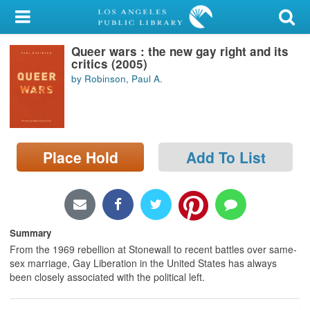
My Account
Queer wars : the new gay right and its
Library Card
critics (2005)
by Robinson, Paul A.
Sign In
Search
Place Hold
Add To List
Locations/Hours (external
page)
Privacy
Summary
From the 1969 rebellion at Stonewall to recent battles over same-
sex marriage, Gay Liberation in the United States has always
been closely associated with the political left.