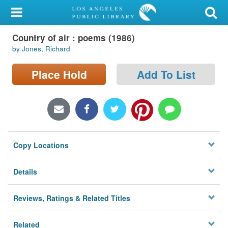
My Account
Country of air : poems (1986)
Library Card
by Jones, Richard
Sign In
Place Hold
Add To List
Search
Locations/Hours (external
page)
Copy Locations
Privacy
Details
Reviews, Ratings & Related Titles
Related