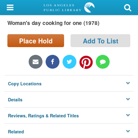
My Account
Woman's day cooking for one (1978)
Library Card
Sign In
Place Hold
Add To List
Search
Locations/Hours (external
page)
Copy Locations
Privacy
Details
Reviews, Ratings & Related Titles
Related