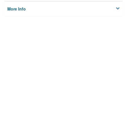
More Info