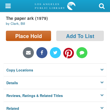
My Account
The paper ark (1979)
Library Card
by Clark, Bill
Sign In
Place Hold
Add To List
Search
Locations/Hours (external
page)
Copy Locations
Privacy
Details
Reviews, Ratings & Related Titles
Related