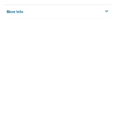
More Info