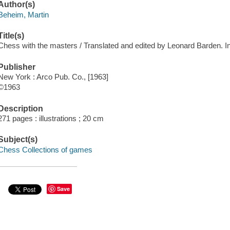
Author(s)
Beheim, Martin
Title(s)
Chess with the masters / Translated and edited by Leonard Barden. Int
Publisher
New York : Arco Pub. Co., [1963]
©1963
Description
271 pages : illustrations ; 20 cm
Subject(s)
Chess Collections of games
Save