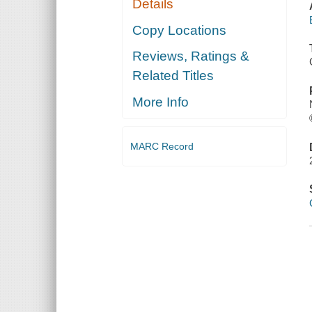
Details
Copy Locations
Reviews, Ratings &
Related Titles
More Info
MARC Record