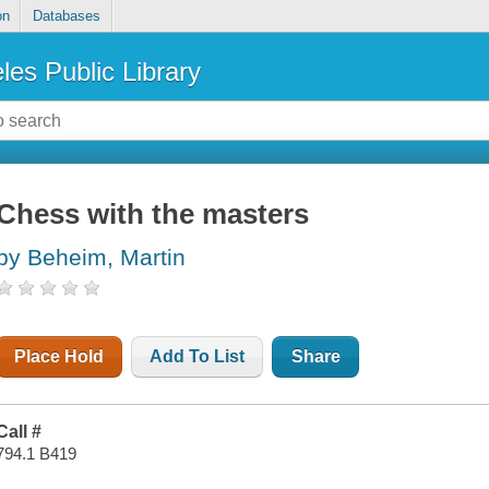
on
Databases
les Public Library
Chess with the masters
by Beheim, Martin
Place Hold
Add To List
Share
Call #
794.1 B419