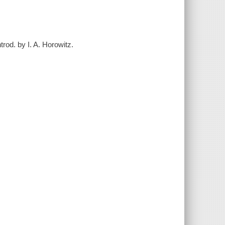
rod. by I. A. Horowitz.