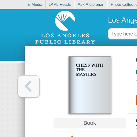
e-Media
LAPL Reads
Ask A Librarian
Photo Collecti
Los Ange
CHESS WITH
THE
MASTERS
Book