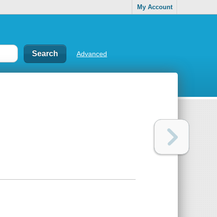
My Account
Advanced