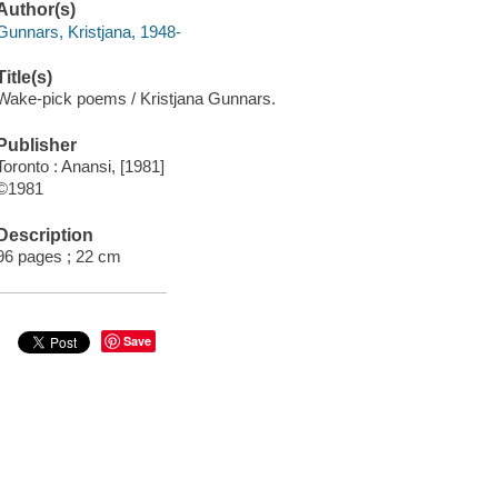
Author(s)
Gunnars, Kristjana, 1948-
Title(s)
Wake-pick poems / Kristjana Gunnars.
Publisher
Toronto : Anansi, [1981]
©1981
Description
96 pages ; 22 cm
Save