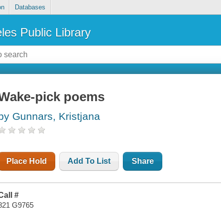
on
Databases
les Public Library
Wake-pick poems
by Gunnars, Kristjana
Place Hold
Add To List
Share
Call #
821 G9765