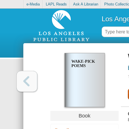
e-Media
LAPL Reads
Ask A Librarian
Photo Collecti
Los Ange
WAKE-PICK
POEMS
Book