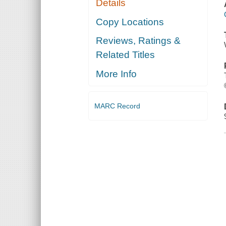
Details
Copy Locations
Reviews, Ratings &
Related Titles
More Info
MARC Record