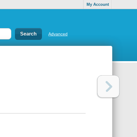
My Account
Advanced