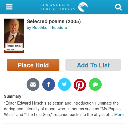
My Account
Selected poems (2005)
Library Card
by Roethke, Theodore
Sign In
Search
Place Hold
Add To List
Locations/Hours (external
page)
Privacy
Summary
"Editor Edward Hirsch's selection and introduction illuminate the
daring and intensity of a poet who, in poems such as "My Papa's
Waltz" and "The Lost Son," reached back into the abyss of
…
More