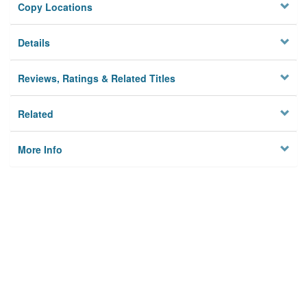
Copy Locations
Details
Reviews, Ratings & Related Titles
Related
More Info