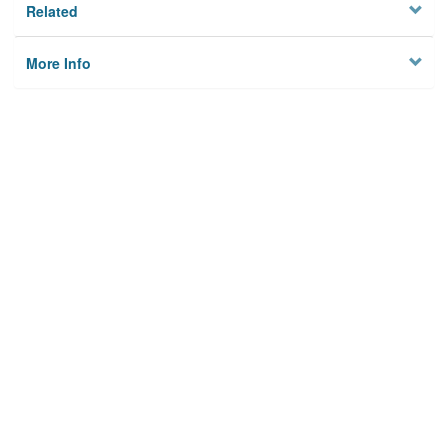
Related
More Info