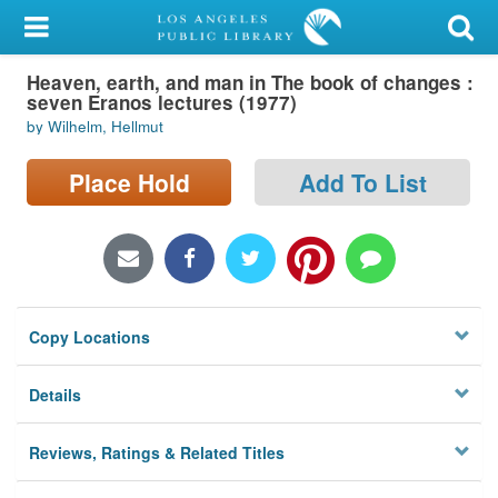
My Account
Heaven, earth, and man in The book of changes :
Library Card
seven Eranos lectures (1977)
by Wilhelm, Hellmut
Sign In
Place Hold
Add To List
Search
Locations/Hours (external
page)
Privacy
Copy Locations
Details
Reviews, Ratings & Related Titles