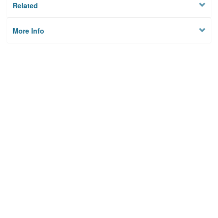
Related
More Info