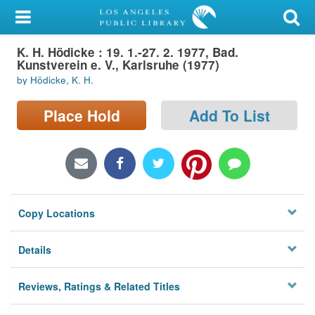
My Account
K. H. Hödicke : 19. 1.-27. 2. 1977, Bad.
Library Card
Kunstverein e. V., Karlsruhe (1977)
by Hödicke, K. H.
Sign In
Place Hold
Add To List
Search
Locations/Hours (external
page)
Privacy
Copy Locations
Details
Reviews, Ratings & Related Titles