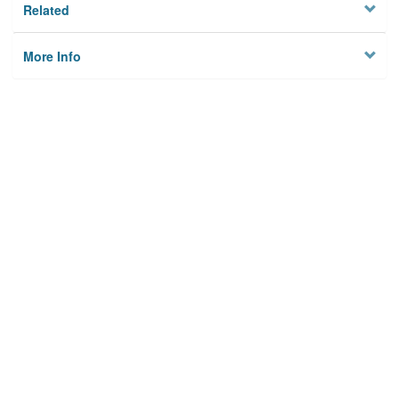
Related
More Info