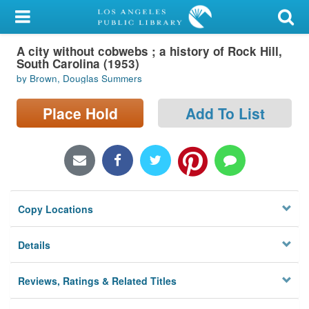
My Account
A city without cobwebs ; a history of Rock Hill,
Library Card
South Carolina (1953)
by Brown, Douglas Summers
Sign In
Place Hold
Add To List
Search
Locations/Hours (external
page)
Privacy
Copy Locations
Details
Reviews, Ratings & Related Titles