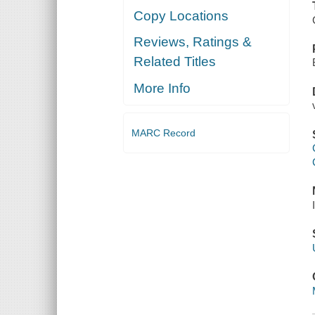
Copy Locations
Reviews, Ratings &
Related Titles
More Info
MARC Record