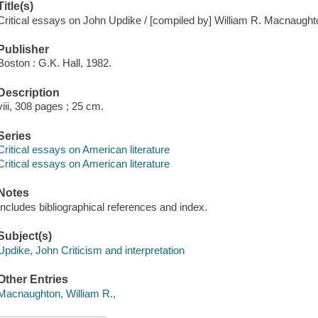
Title(s)
Critical essays on John Updike / [compiled by] William R. Macnaught
Publisher
Boston : G.K. Hall, 1982.
Description
viii, 308 pages ; 25 cm.
Series
Critical essays on American literature
Critical essays on American literature
Notes
Includes bibliographical references and index.
Subject(s)
Updike, John Criticism and interpretation
Other Entries
Macnaughton, William R.,