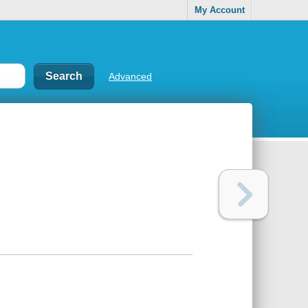
My Account
Advanced