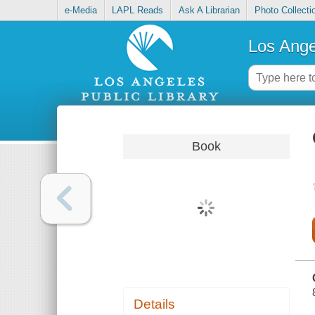
e-Media
LAPL Reads
Ask A Librarian
Photo Collecti
Los Ange
Book
Details