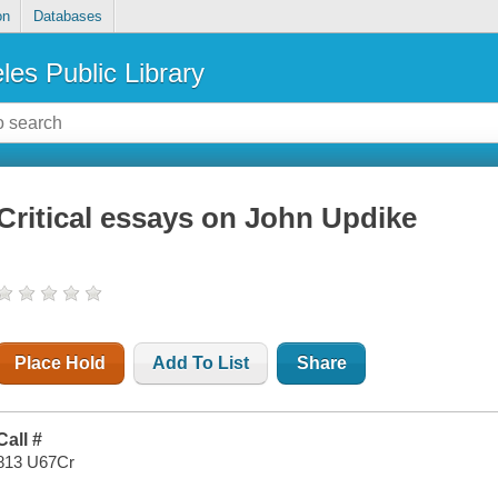
on
Databases
les Public Library
Critical essays on John Updike
Place Hold
Add To List
Share
Call #
813 U67Cr