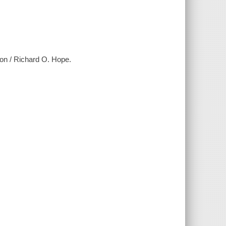
ation / Richard O. Hope.