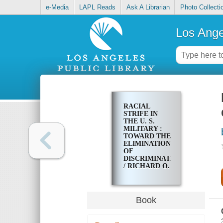
e-Media
LAPL Reads
Ask A Librarian
Photo Collecti
Los Ange
RACIAL
STRIFE IN
THE U. S.
MILITARY :
TOWARD THE
ELIMINATION
OF
DISCRIMINATION
/ RICHARD O.
HOPE
Book