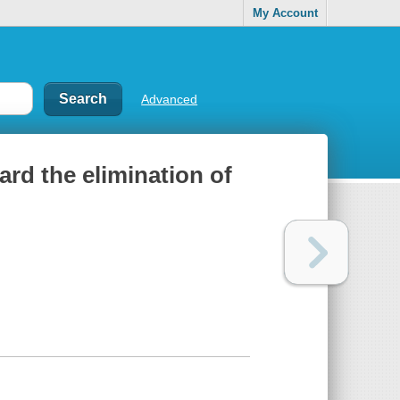
My Account
Advanced
oward the elimination of