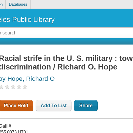
on
Databases
les Public Library
Racial strife in the U. S. military : t
discrimination / Richard O. Hope
by Hope, Richard O
Place Hold
Add To List
Share
Call #
355.0973 H791