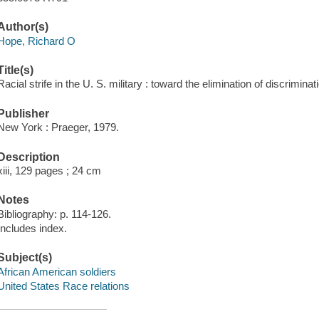
Author(s)
Hope, Richard O
Title(s)
Racial strife in the U. S. military : toward the elimination of discrimin
Publisher
New York : Praeger, 1979.
Description
xiii, 129 pages ; 24 cm
Notes
Bibliography: p. 114-126.
Includes index.
Subject(s)
African American soldiers
United States Race relations