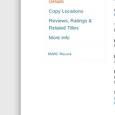
Details
Copy Locations
Reviews, Ratings &
Related Titles
More Info
MARC Record