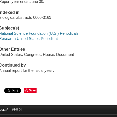
Report year ends June 30.
Indexed in
Biological abstracts 0006-3169
Subject(s)
National Science Foundation (U.S.) Periodicals
Research United States Periodicals
Other Entries
United States. Congress. House. Document
Continued by
Annual report for the fiscal year .
Save
сский
한국어