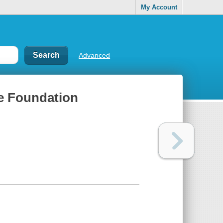
My Account
Advanced
ce Foundation