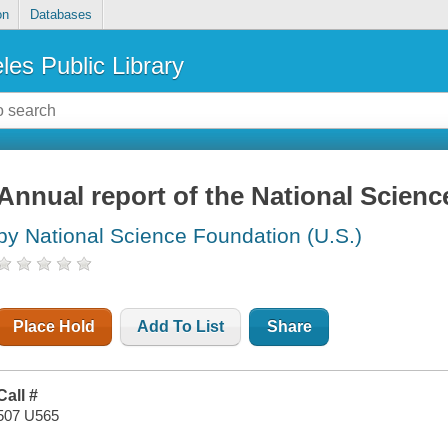
on
Databases
les Public Library
Annual report of the National Scien
by National Science Foundation (U.S.)
Place Hold
Add To List
Share
Call #
507 U565