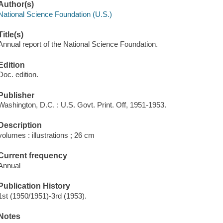
Author(s)
National Science Foundation (U.S.)
Title(s)
Annual report of the National Science Foundation.
Edition
Doc. edition.
Publisher
Washington, D.C. : U.S. Govt. Print. Off, 1951-1953.
Description
volumes : illustrations ; 26 cm
Current frequency
Annual
Publication History
1st (1950/1951)-3rd (1953).
Notes