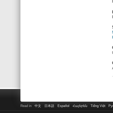
Read in
中文
日本語
Español
Հայերեն
Tiếng Việt
Ру