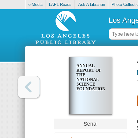
e-Media
LAPL Reads
Ask A Librarian
Photo Collecti
Los Ange
ANNUAL
REPORT OF
THE
NATIONAL
SCIENCE
FOUNDATION
Serial