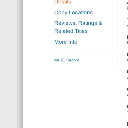
Details
Copy Locations
Reviews, Ratings &
Related Titles
More Info
MARC Record