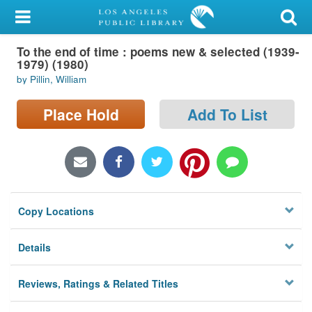
My Account
To the end of time : poems new & selected (1939-
Library Card
1979) (1980)
by Pillin, William
Sign In
Place Hold
Add To List
Search
Locations/Hours (external
page)
Privacy
Copy Locations
Details
Reviews, Ratings & Related Titles