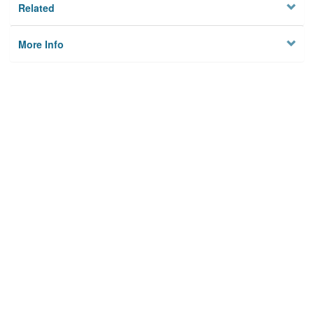
Related
More Info