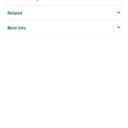
Related
More Info