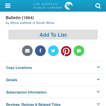
My Account
Bulletin (1964)
Library Card
by Africa Institute of South Africa
Sign In
Add To List
Search
Locations/Hours (external
page)
Copy Locations
Privacy
Details
Subscription Information
Reviews, Ratings & Related Titles