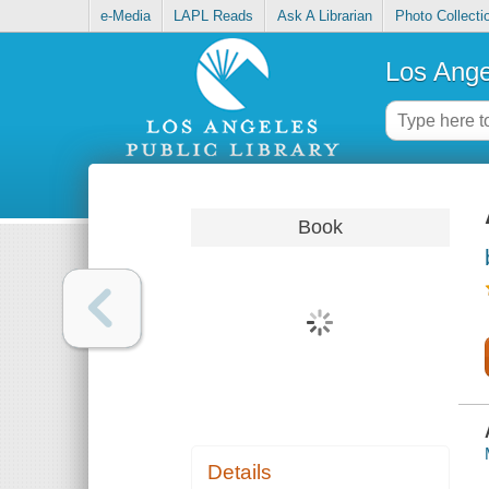
e-Media
LAPL Reads
Ask A Librarian
Photo Collecti
Los Ange
Book
Details