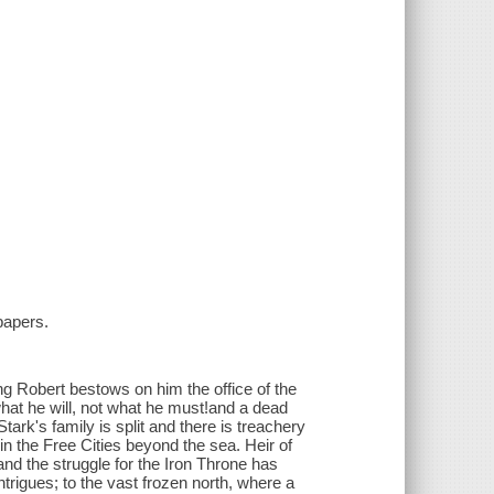
papers.
g Robert bestows on him the office of the
at he will, not what he must!and a dead
ark's family is split and there is treachery
n the Free Cities beyond the sea. Heir of
d the struggle for the Iron Throne has
intrigues; to the vast frozen north, where a