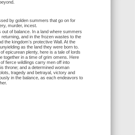
 beyond.
lessed by golden summers that go on for
ery, murder, incest.
ns out of balance. In a land where summers
 returning, and in the frozen wastes to the
nd the kingdom's protective Wall. At the
d unyielding as the land they were born to.
 epicurean plenty, here is a tale of lords
e together in a time of grim omens. Here
f fierce wildlings carry men off into
 his throne; and a determined woman
lots, tragedy and betrayal, victory and
rilously in the balance, as each endeavors to
her.