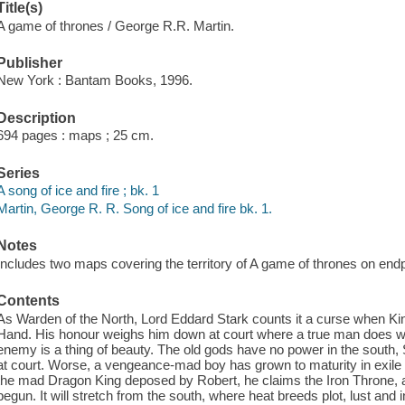
Title(s)
A game of thrones / George R.R. Martin.
Publisher
New York : Bantam Books, 1996.
Description
694 pages : maps ; 25 cm.
Series
A song of ice and fire ; bk. 1
Martin, George R. R. Song of ice and fire bk. 1.
Notes
Includes two maps covering the territory of A game of thrones on end
Contents
As Warden of the North, Lord Eddard Stark counts it a curse when Kin
Hand. His honour weighs him down at court where a true man does wh
enemy is a thing of beauty. The old gods have no power in the south, St
at court. Worse, a vengeance-mad boy has grown to maturity in exile i
the mad Dragon King deposed by Robert, he claims the Iron Throne, an
begun. It will stretch from the south, where heat breeds plot, lust and 