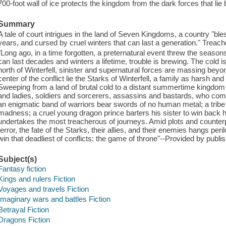
700-foot wall of ice protects the kingdom from the dark forces that lie
Summary
A tale of court intrigues in the land of Seven Kingdoms, a country "b
years, and cursed by cruel winters that can last a generation." Treach
"Long ago, in a time forgotten, a preternatural event threw the seaso
can last decades and winters a lifetime, trouble is brewing. The cold is
north of Winterfell, sinister and supernatural forces are massing beyo
center of the conflict lie the Starks of Winterfell, a family as harsh an
Sweeping from a land of brutal cold to a distant summertime kingdom of
and ladies, soldiers and sorcerers, assassins and bastards, who com
an enigmatic band of warriors bear swords of no human metal; a tribe o
madness; a cruel young dragon prince barters his sister to win back
undertakes the most treacherous of journeys. Amid plots and counterp
terror, the fate of the Starks, their allies, and their enemies hangs pe
win that deadliest of conflicts: the game of throne"--Provided by publis
Subject(s)
Fantasy fiction
Kings and rulers Fiction
Voyages and travels Fiction
Imaginary wars and battles Fiction
Betrayal Fiction
Dragons Fiction