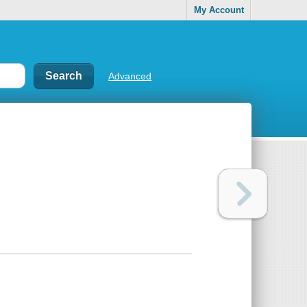
My Account
Advanced