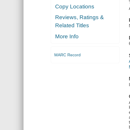
Copy Locations
Reviews, Ratings &
Related Titles
More Info
MARC Record