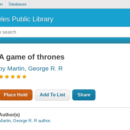
on
Databases
les Public Library
A game of thrones
by Martin, George R. R
Place Hold
Add To List
Share
Author(s)
Martin, George R. R author.