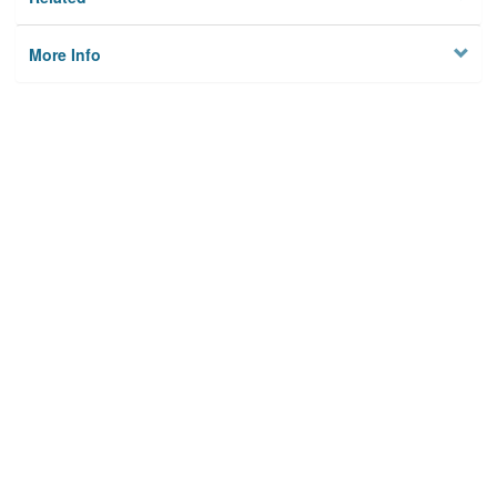
More Info