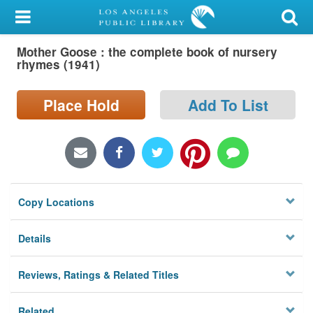
My Account
Mother Goose : the complete book of nursery
Library Card
rhymes (1941)
Sign In
Place Hold
Add To List
Search
Locations/Hours (external
page)
Copy Locations
Privacy
Details
Reviews, Ratings & Related Titles
Related