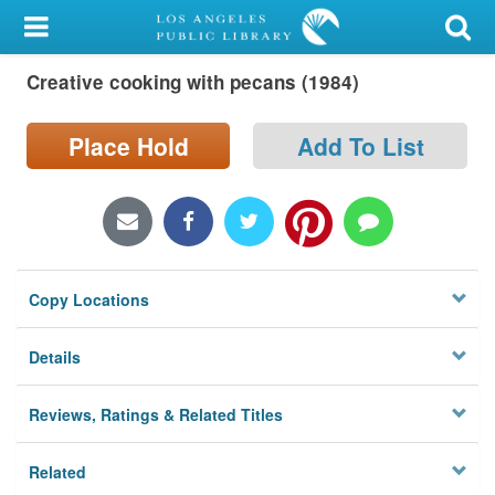
My Account
Creative cooking with pecans (1984)
Library Card
Sign In
Place Hold
Add To List
Search
Locations/Hours (external
page)
Copy Locations
Privacy
Details
Reviews, Ratings & Related Titles
Related