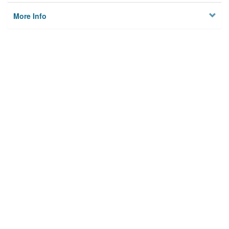
More Info