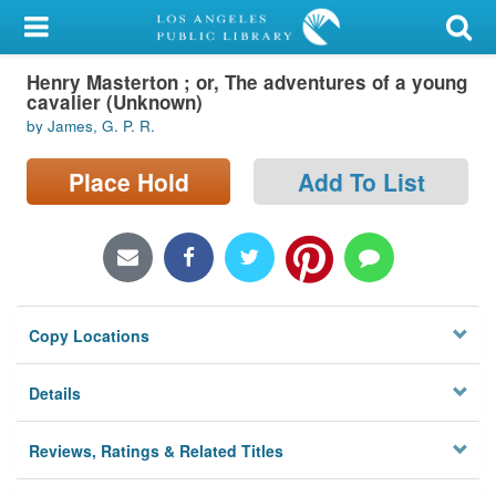
My Account
Henry Masterton ; or, The adventures of a young
Library Card
cavalier (Unknown)
by James, G. P. R.
Sign In
Place Hold
Add To List
Search
Locations/Hours (external
page)
Privacy
Copy Locations
Details
Reviews, Ratings & Related Titles