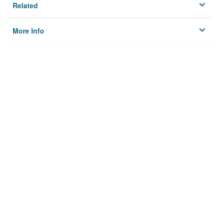
Related
More Info