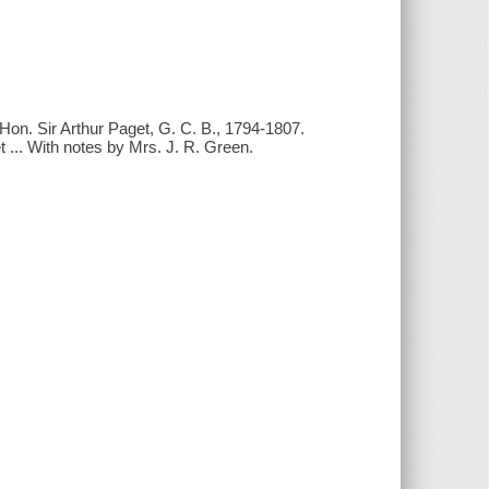
Hon. Sir Arthur Paget, G. C. B., 1794-1807.
 ... With notes by Mrs. J. R. Green.