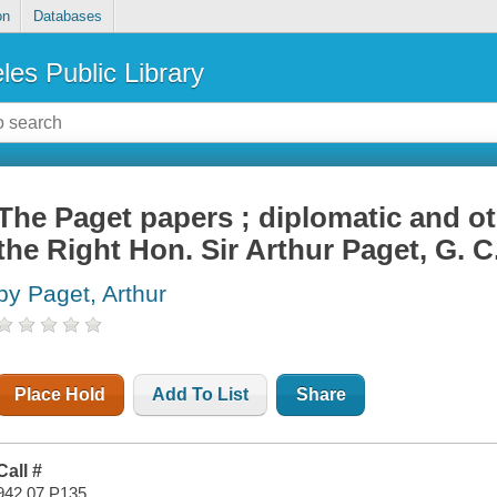
on
Databases
les Public Library
The Paget papers ; diplomatic and o
the Right Hon. Sir Arthur Paget, G. C
by Paget, Arthur
Place Hold
Add To List
Share
Call #
942.07 P135