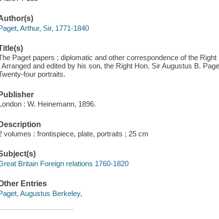
Author(s)
Paget, Arthur, Sir, 1771-1840
Title(s)
The Paget papers ; diplomatic and other correspondence of the Right 
/ Arranged and edited by his son, the Right Hon. Sir Augustus B. Paget
Twenty-four portraits.
Publisher
London : W. Heinemann, 1896.
Description
2 volumes : frontispiece, plate, portraits ; 25 cm
Subject(s)
Great Britain Foreign relations 1760-1820
Other Entries
Paget, Augustus Berkeley,