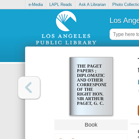
e-Media
LAPL Reads
Ask A Librarian
Photo Collecti
Los Ange
THE PAGET
PAPERS ;
DIPLOMATIC
AND OTHER
CORRESPONDENCE
OF THE
RIGHT HON.
SIR ARTHUR
PAGET, G. C.
B., 1794-1807.
Book