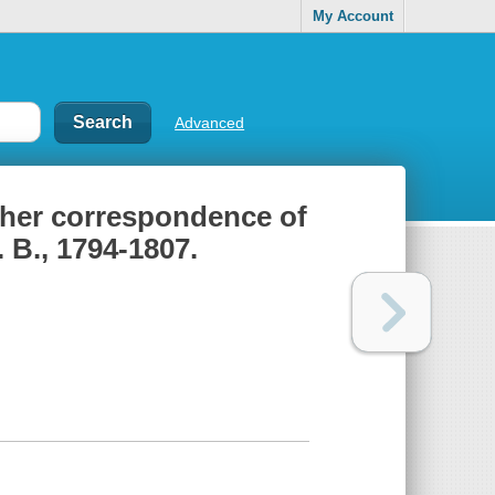
My Account
Advanced
ther correspondence of
. B., 1794-1807.