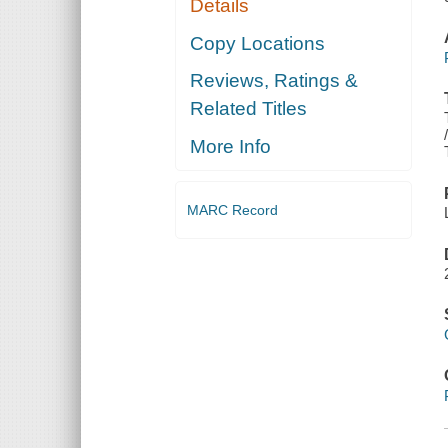
Details
Copy Locations
Reviews, Ratings &
Related Titles
More Info
MARC Record