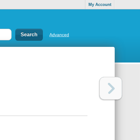
My Account
Advanced