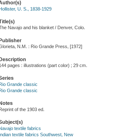
Author(s)
Hollister, U. S., 1838-1929
Title(s)
The Navajo and his blanket / Denver, Colo.
Publisher
Glorieta, N.M. : Rio Grande Press, [1972]
Description
144 pages : illustrations (part color) ; 29 cm.
Series
Rio Grande classic
Rio Grande classic
Notes
Reprint of the 1903 ed.
Subject(s)
Navajo textile fabrics
Indian textile fabrics Southwest, New