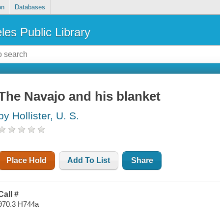
on
Databases
les Public Library
The Navajo and his blanket
by Hollister, U. S.
Place Hold
Add To List
Share
Call #
970.3 H744a