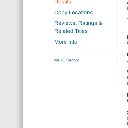
Details
Copy Locations
Reviews, Ratings &
Related Titles
More Info
MARC Record