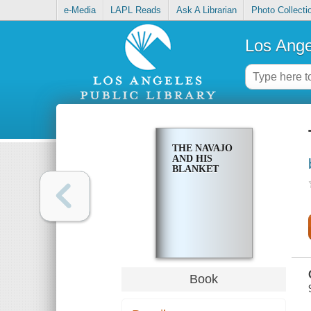
e-Media
LAPL Reads
Ask A Librarian
Photo Collecti
Los Ange
THE NAVAJO
AND HIS
BLANKET
Book