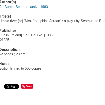
Author(s)
De Búrca, Séamus, active 1983
Title(s)
Limpid river [or] "Mrs. Josephine Jordan" : a play / by Seamus de Bur
Publisher
Dublin [Ireland] : P.J. Bourke, [1985]
©1985
Description
62 pages ; 23 cm
Notes
Edition limited to 500 copies.
Save