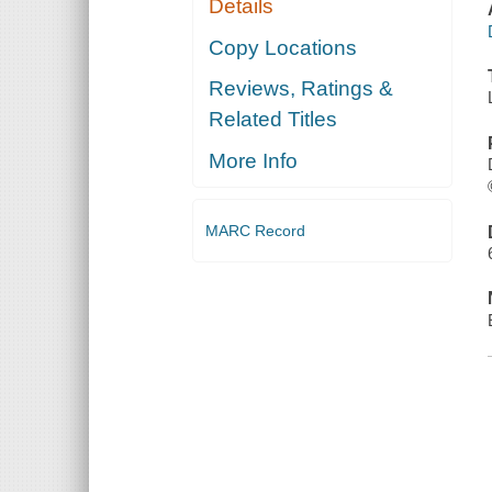
Details
Copy Locations
Reviews, Ratings &
Related Titles
More Info
MARC Record