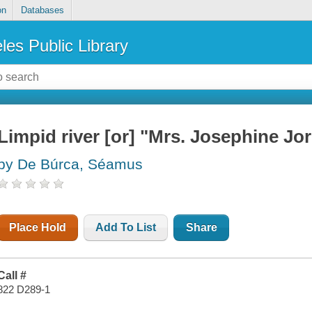
on
Databases
les Public Library
Limpid river [or] "Mrs. Josephine Jor
by De Búrca, Séamus
Place Hold
Add To List
Share
Call #
822 D289-1