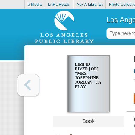
e-Media
LAPL Reads
Ask A Librarian
Photo Collecti
Los Ange
LIMPID
RIVER [OR]
"MRS.
JOSEPHINE
JORDAN" : A
PLAY
Book