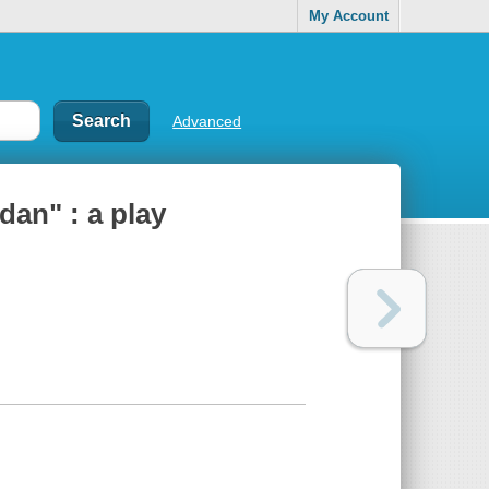
My Account
Advanced
dan" : a play