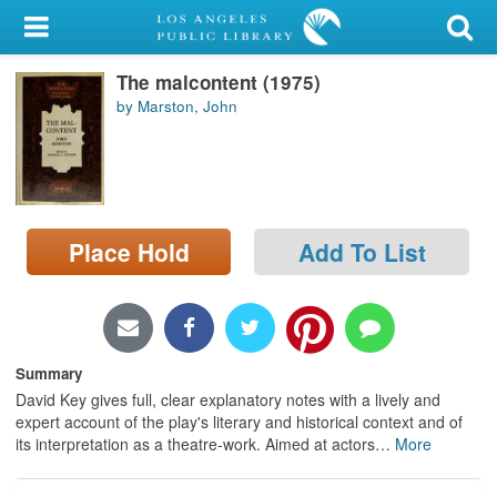
My Account
The malcontent (1975)
Library Card
by Marston, John
Sign In
Search
Place Hold
Add To List
Locations/Hours (external
page)
Privacy
Summary
David Key gives full, clear explanatory notes with a lively and
expert account of the play's literary and historical context and of
its interpretation as a theatre-work. Aimed at actors
…
More