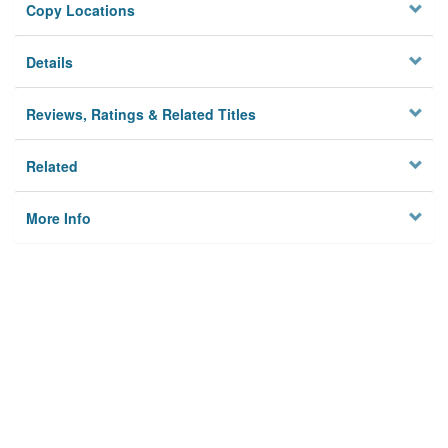
Copy Locations
Details
Reviews, Ratings & Related Titles
Related
More Info