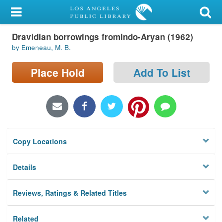
My Account
Dravidian borrowings fromIndo-Aryan (1962)
Library Card
by Emeneau, M. B.
Sign In
Place Hold
Add To List
Search
Locations/Hours (external
page)
Copy Locations
Privacy
Details
Reviews, Ratings & Related Titles
Related