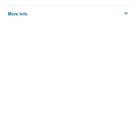
More Info