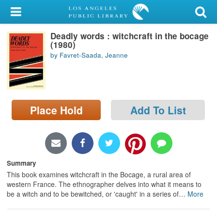
My Account
Deadly words : witchcraft in the bocage
Library Card
(1980)
by Favret-Saada, Jeanne
Sign In
Search
Place Hold
Add To List
Locations/Hours (external
page)
Privacy
Summary
This book examines witchcraft in the Bocage, a rural area of
western France. The ethnographer delves into what it means to
be a witch and to be bewitched, or 'caught' in a series of
…
More