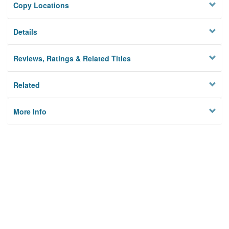
Copy Locations
Details
Reviews, Ratings & Related Titles
Related
More Info