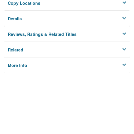
Copy Locations
Details
Reviews, Ratings & Related Titles
Related
More Info