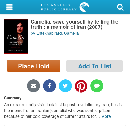
My Account
Camelia, save yourself by telling the
Library Card
truth : a memoir of Iran (2007)
by Entekhabifard, Camelia
Sign In
Search
Place Hold
Add To List
Locations/Hours (external
page)
Privacy
Summary
An extraordinarily vivid look inside post-revolutionary Iran, this is
the memoir of an Iranian journalist who was sent to prison
because of her bold coverage of current affairs for
…
More