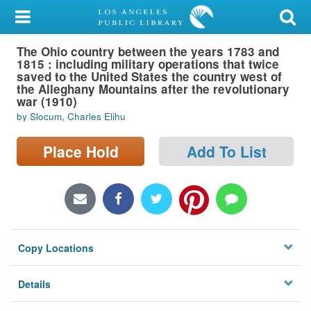
My Account
The Ohio country between the years 1783 and
Library Card
1815 : including military operations that twice
saved to the United States the country west of
Sign In
the Alleghany Mountains after the revolutionary
war (1910)
by Slocum, Charles Elihu
Search
Place Hold
Add To List
Locations/Hours (external
page)
Privacy
Copy Locations
Details