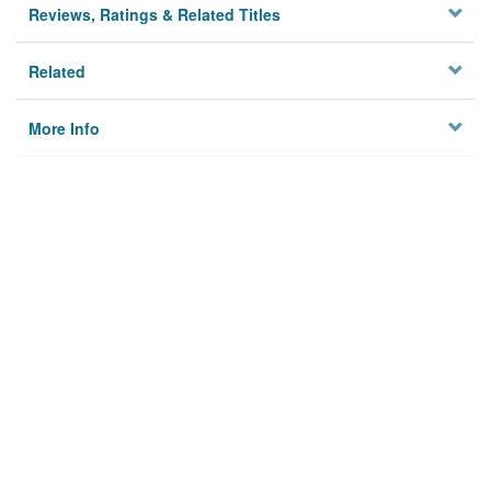
Reviews, Ratings & Related Titles
Related
More Info