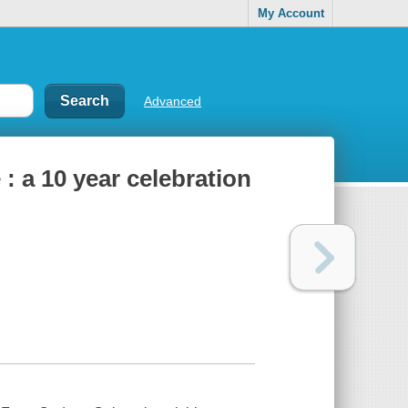
My Account
Advanced
 : a 10 year celebration