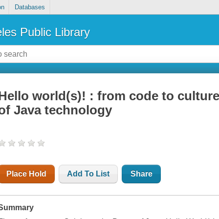
on
Databases
les Public Library
Hello world(s)! : from code to culture
of Java technology
Place Hold
Add To List
Share
Summary