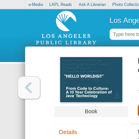
e-Media
LAPL Reads
Ask A Librarian
Photo Collecti
Los Ange
Book
Details