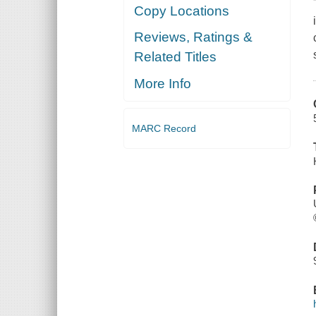
Copy Locations
Reviews, Ratings &
Related Titles
More Info
MARC Record