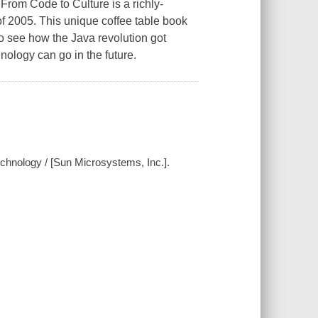
From Code to Culture is a richly-
 of 2005. This unique coffee table book
to see how the Java revolution got
nology can go in the future.
technology / [Sun Microsystems, Inc.].