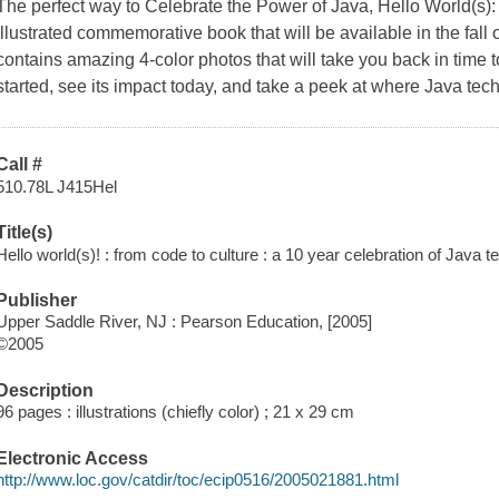
The perfect way to Celebrate the Power of Java, Hello World(s): 
illustrated commemorative book that will be available in the fall
contains amazing 4-color photos that will take you back in time 
started, see its impact today, and take a peek at where Java tech
Call #
510.78L J415Hel
Title(s)
Hello world(s)! : from code to culture : a 10 year celebration of Java 
Publisher
Upper Saddle River, NJ : Pearson Education, [2005]
©2005
Description
96 pages : illustrations (chiefly color) ; 21 x 29 cm
Electronic Access
http://www.loc.gov/catdir/toc/ecip0516/2005021881.html