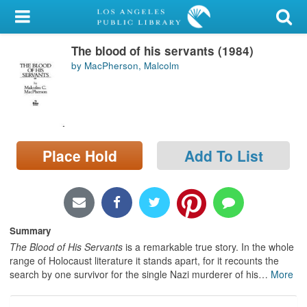
My Account
The blood of his servants (1984)
Library Card
by MacPherson, Malcolm
Sign In
Search
Place Hold
Add To List
Locations/Hours (external
page)
Privacy
Summary
The Blood of His Servants
is a remarkable true story. In the whole
range of Holocaust literature it stands apart, for it recounts the
search by one survivor for the single Nazi murderer of his
…
More