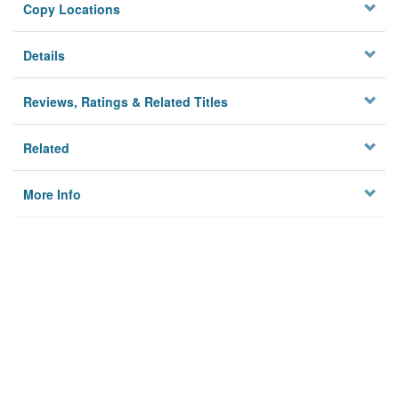
Copy Locations
Details
Reviews, Ratings & Related Titles
Related
More Info