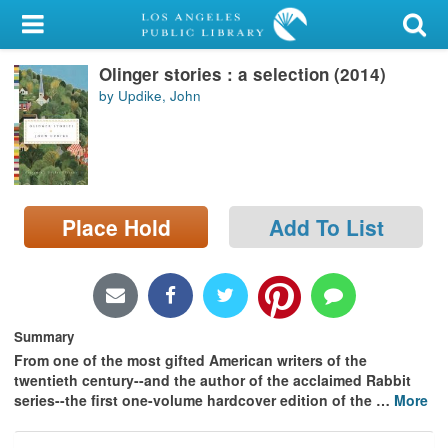
My Account
Olinger stories : a selection (2014)
Library Card
by Updike, John
Sign In
Search
Place Hold
Add To List
Locations/Hours (external
page)
Privacy
Summary
From one of the most gifted American writers of the
twentieth century--and the author of the acclaimed Rabbit
series--the first one-volume hardcover edition of the
…
More