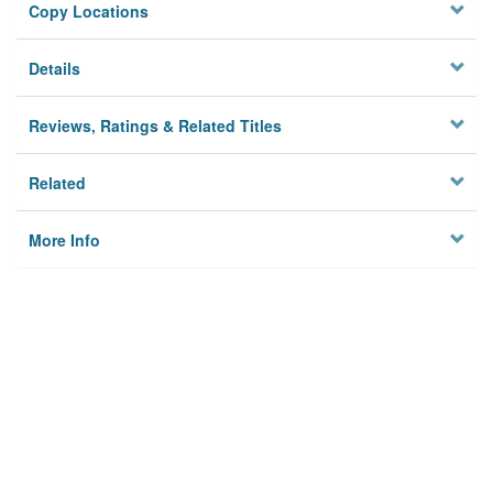
Copy Locations
Details
Reviews, Ratings & Related Titles
Related
More Info