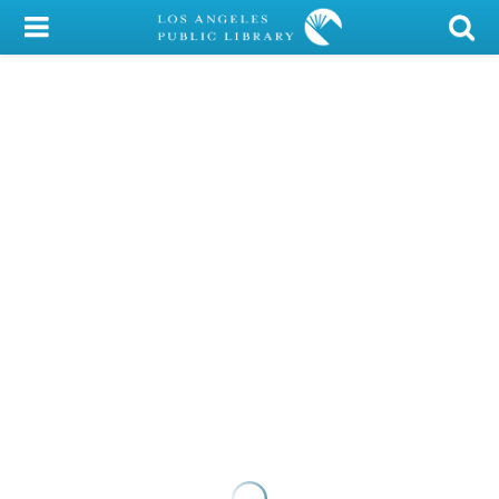
My Account
Library Card
Sign In
Search
Locations/Hours (external
page)
Privacy