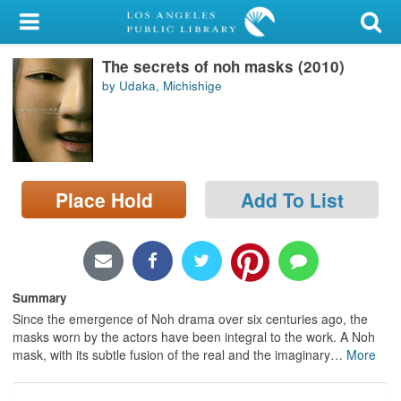
My Account
The secrets of noh masks (2010)
Library Card
by Udaka, Michishige
Sign In
Search
Place Hold
Add To List
Locations/Hours (external
page)
Privacy
Summary
Since the emergence of Noh drama over six centuries ago, the
masks worn by the actors have been integral to the work. A Noh
mask, with its subtle fusion of the real and the imaginary
…
More