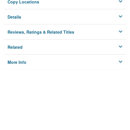
Copy Locations
Details
Reviews, Ratings & Related Titles
Related
More Info