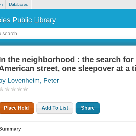
on
Databases
les Public Library
In the neighborhood : the search fo
American street, one sleepover at a 
by Lovenheim, Peter
Place Hold
Add To List
Share
Summary