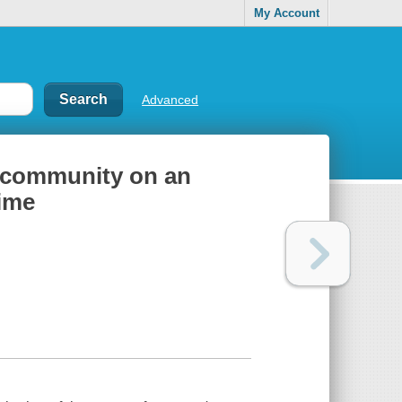
My Account
Advanced
r community on an
time