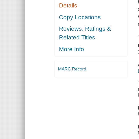
Details
Copy Locations
Reviews, Ratings &
Related Titles
More Info
MARC Record