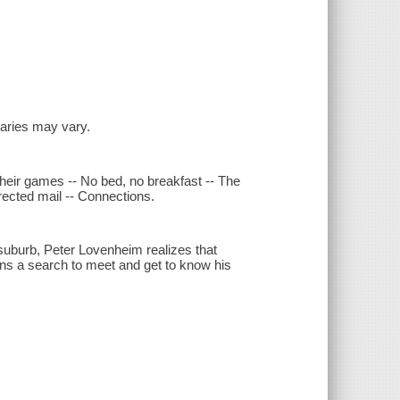
inaries may vary.
 their games -- No bed, no breakfast -- The
irected mail -- Connections.
suburb, Peter Lovenheim realizes that
s a search to meet and get to know his