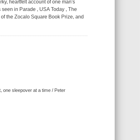
ky, heartfelt account of one man's
s seen in Parade , USA Today , The
of the Zocalo Square Book Prize, and
 one sleepover at a time / Peter