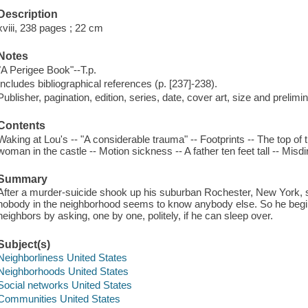
Description
xviii, 238 pages ; 22 cm
Notes
"A Perigee Book"--T.p.
Includes bibliographical references (p. [237]-238).
Publisher, pagination, edition, series, date, cover art, size and prelim
Contents
Waking at Lou's -- "A considerable trauma" -- Footprints -- The top of
woman in the castle -- Motion sickness -- A father ten feet tall -- Misd
Summary
After a murder-suicide shook up his suburban Rochester, New York, 
nobody in the neighborhood seems to know anybody else. So he begin
neighbors by asking, one by one, politely, if he can sleep over.
Subject(s)
Neighborliness United States
Neighborhoods United States
Social networks United States
Communities United States