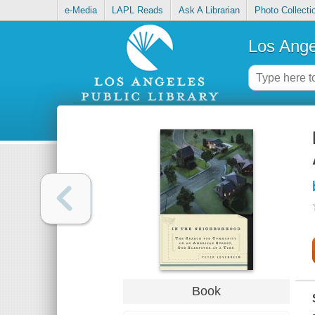
e-Media
LAPL Reads
Ask A Librarian
Photo Collecti
Los Ange
Book