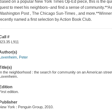
Based on a popular New York Times Op-Ed piece, this is the quir
quest to meet his neighbors--and find a sense of community.**A
Washington Post , The Chicago Sun-Times , and more.**Winner 
recently named a first selection by Action Book Club.
Call #
323.35 L911
Author(s)
Lovenheim, Peter
Title(s)
In the neighborhood : the search for community on an American street,
Lovenheim.
Edition
First edition.
Publisher
New York : Penguin Group, 2010.