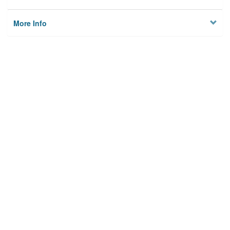
More Info