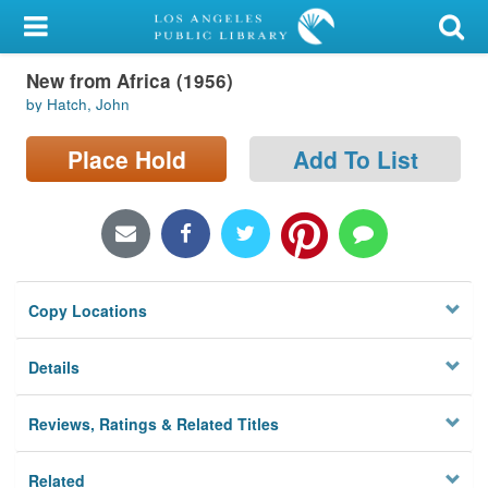
My Account
New from Africa (1956)
Library Card
by Hatch, John
Sign In
Place Hold
Add To List
Search
Locations/Hours (external
page)
Copy Locations
Privacy
Details
Reviews, Ratings & Related Titles
Related