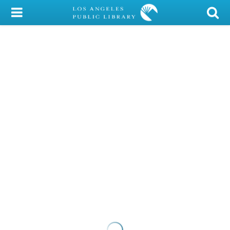
My Account
Library Card
Sign In
Search
Locations/Hours (external
page)
Privacy