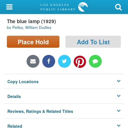
My Account
The blue lamp (1929)
Library Card
by Pelley, William Dudley
Sign In
Place Hold
Add To List
Search
Locations/Hours (external
page)
Copy Locations
Privacy
Details
Reviews, Ratings & Related Titles
Related