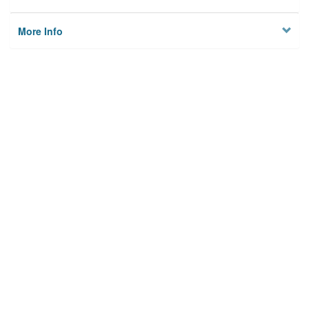
More Info