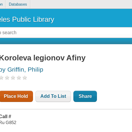
on
Databases
les Public Library
Koroleva legionov Afiny
by Griffin, Philip
Place Hold
Add To List
Share
Call #
Ru G852