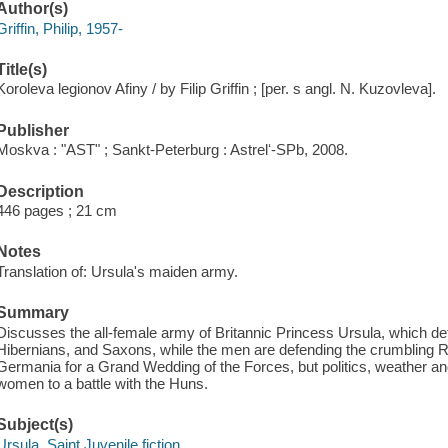
Author(s)
Griffin, Philip, 1957-
Title(s)
Koroleva legionov Afiny / by Filip Griffin ; [per. s angl. N. Kuzovleva].
Publisher
Moskva : "AST" ; Sankt-Peterburg : Astrelʻ-SPb, 2008.
Description
446 pages ; 21 cm
Notes
Translation of: Ursula's maiden army.
Summary
Discusses the all-female army of Britannic Princess Ursula, which d
Hibernians, and Saxons, while the men are defending the crumbling 
Germania for a Grand Wedding of the Forces, but politics, weather an
women to a battle with the Huns.
Subject(s)
Ursula, Saint Juvenile fiction