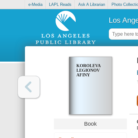
e-Media
LAPL Reads
Ask A Librarian
Photo Collecti
Los Ange
KOROLEVA
LEGIONOV
AFINY
Book