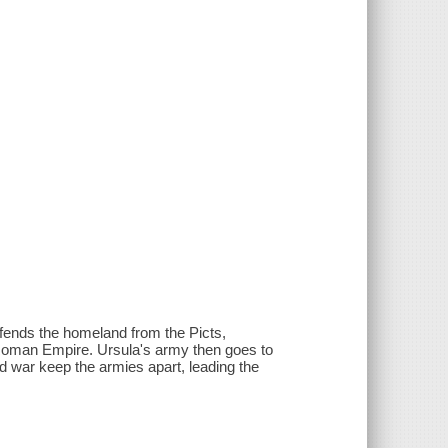
efends the homeland from the Picts,
Roman Empire. Ursula's army then goes to
d war keep the armies apart, leading the