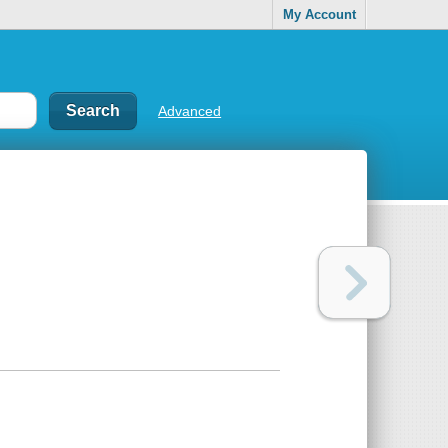
My Account
Advanced