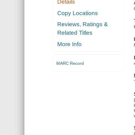
Details
Copy Locations
Reviews, Ratings &
Related Titles
More Info
MARC Record