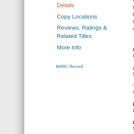
Details
Copy Locations
Reviews, Ratings &
Related Titles
More Info
MARC Record