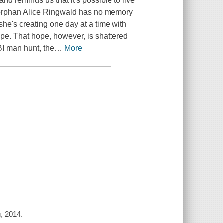
d reminds us that it's possible to live
ld orphan Alice Ringwald has no memory
he's creating one day at a time with
pe. That hope, however, is shattered
BI man hunt, the
…
More
g, 2014.