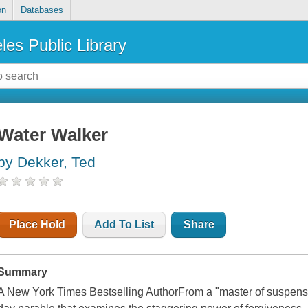
on
Databases
les Public Library
Water Walker
by Dekker, Ted
Place Hold
Add To List
Share
Summary
A New York Times Bestselling AuthorFrom a "master of suspens