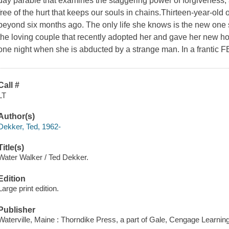
day parable that examines the staggering power of forgiveness, an
free of the hurt that keeps our souls in chains.Thirteen-year-o
beyond six months ago. The only life she knows is the new one s
the loving couple that recently adopted her and gave her new ho
one night when she is abducted by a strange man. In a frantic F
Call #
LT
Author(s)
Dekker, Ted, 1962-
Title(s)
Water Walker / Ted Dekker.
Edition
Large print edition.
Publisher
Waterville, Maine : Thorndike Press, a part of Gale, Cengage Learnin