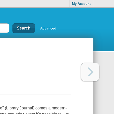
My Account
Advanced
e" (Library Journal) comes a modern-