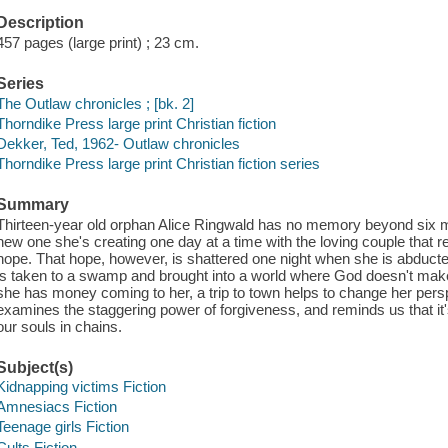
Description
457 pages (large print) ; 23 cm.
Series
The Outlaw chronicles ; [bk. 2]
Thorndike Press large print Christian fiction
Dekker, Ted, 1962- Outlaw chronicles
Thorndike Press large print Christian fiction series
Summary
Thirteen-year old orphan Alice Ringwald has no memory beyond six mo
new one she's creating one day at a time with the loving couple that 
hope. That hope, however, is shattered one night when she is abdu
is taken to a swamp and brought into a world where God doesn't mak
she has money coming to her, a trip to town helps to change her pers
examines the staggering power of forgiveness, and reminds us that it's 
our souls in chains.
Subject(s)
Kidnapping victims Fiction
Amnesiacs Fiction
Teenage girls Fiction
Cults Fiction