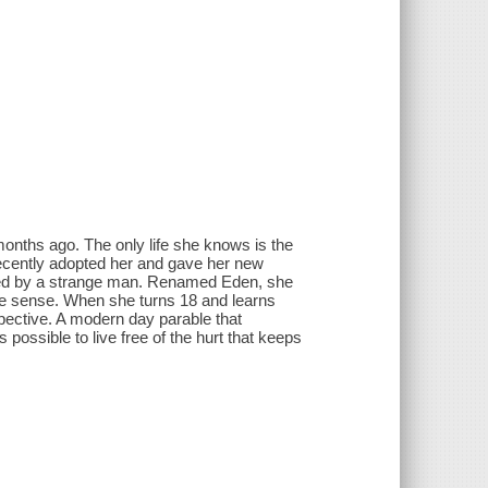
nths ago. The only life she knows is the
recently adopted her and gave her new
cted by a strange man. Renamed Eden, she
e sense. When she turns 18 and learns
pective. A modern day parable that
possible to live free of the hurt that keeps