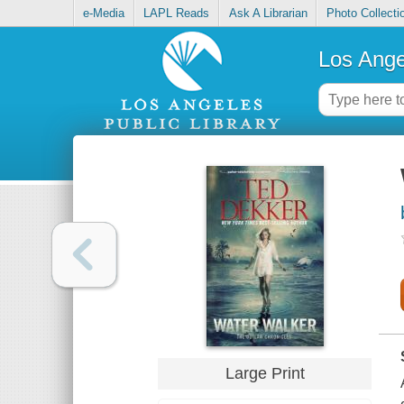
e-Media
LAPL Reads
Ask A Librarian
Photo Collecti
Los Ange
Large Print