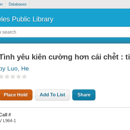
on
Databases
les Public Library
Tình yêu kiên cường hơn cái ché̂t : tie
by Luo, He
Place Hold
Add To List
Share
Call #
V L964-1