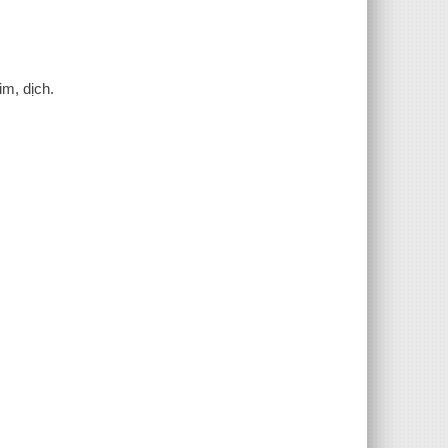
im, dịch.