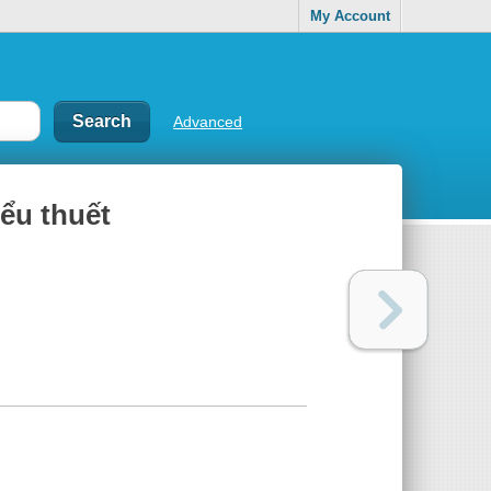
My Account
Advanced
̂̉u thuết