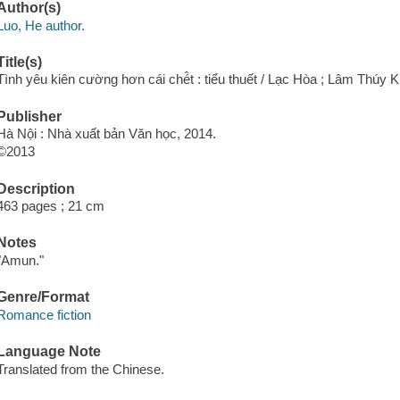
Author(s)
Luo, He author.
Title(s)
Tình yêu kiên cường hơn cái ché̂t : tiểu thuết / Lạc Hòa ; Lâm Thúy K
Publisher
Hà Nội : Nhà xuất bản Văn học, 2014.
©2013
Description
463 pages ; 21 cm
Notes
"Amun."
Genre/Format
Romance fiction
Language Note
Translated from the Chinese.