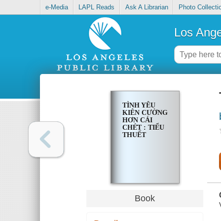
e-Media
LAPL Reads
Ask A Librarian
Photo Collecti
Los Ange
TÌNH YÊU
KIÊN CƯỜNG
HƠN CÁI
CHÉ̂T : TIỂU
THUẾT
Book