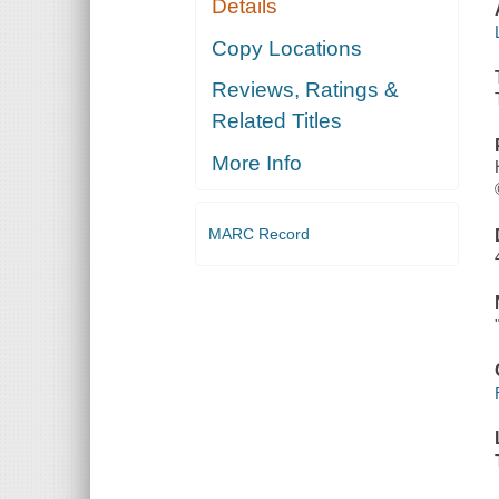
Details
Copy Locations
Reviews, Ratings &
Related Titles
More Info
MARC Record