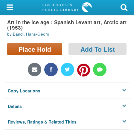
My Account
Art in the ice age : Spanish Levant art, Arctic art
Library Card
(1953)
by Bandi, Hans-Georg
Sign In
Place Hold
Add To List
Search
Locations/Hours (external
page)
Privacy
Copy Locations
Details
Reviews, Ratings & Related Titles