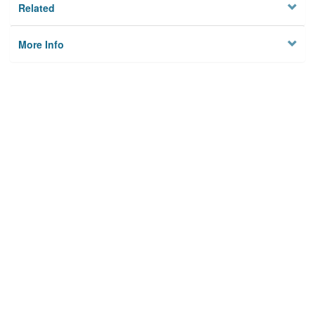
Related
More Info