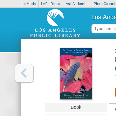
e-Media
LAPL Reads
Ask A Librarian
Photo Collecti
Los Ange
Book