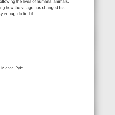
 following the lives of humans, animals,
ng how the village has changed his
y enough to find it.
t Michael Pyle.