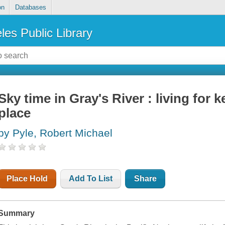
on
Databases
les Public Library
Sky time in Gray's River : living for 
place
by Pyle, Robert Michael
Place Hold
Add To List
Share
Summary