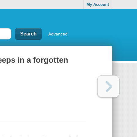
My Account
Advanced
keeps in a forgotten