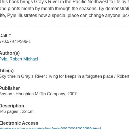
This book brings Gray's River in the Pacific Northwest to life by
and plants month by month through the seasons. By demonstrati
life, Pyle illustrates how a special place can change anyone luck
Call #
570.9797 P996-1
Author(s)
Pyle, Robert Michael
Title(s)
Sky time in Gray's River : living for keeps in a forgotten place / Rober
Publisher
Boston : Houghton Mifflin Company, 2007.
Description
246 pages ; 22 cm
Electronic Access
http://www.loc.gov/catdir/toc/ecip068/2006003099.html