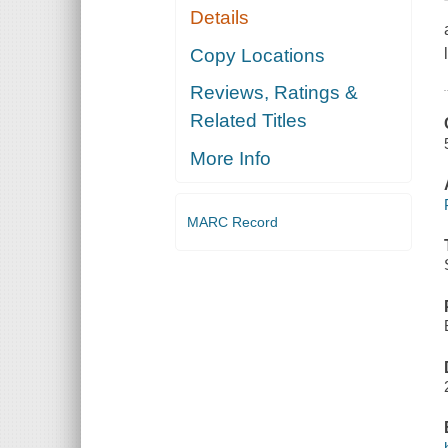
Details
Copy Locations
Reviews, Ratings &
Related Titles
More Info
MARC Record