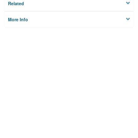
Related
More Info