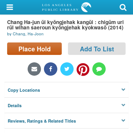
My Account
Chang Ha-jun ŭi kyŏngjehak kangŭi : chigŭm uri
Library Card
rŭl wihan saeroun kyŏngjehak kyokwasŏ (2014)
by Chang, Ha-Joon
Sign In
Place Hold
Add To List
Search
Locations/Hours (external
page)
Privacy
Copy Locations
Details
Reviews, Ratings & Related Titles