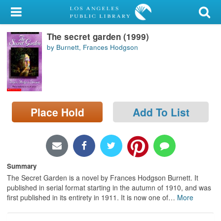
My Account
The secret garden (1999)
Library Card
by Burnett, Frances Hodgson
Sign In
Search
Place Hold
Add To List
Locations/Hours (external
page)
Privacy
Summary
The Secret Garden is a novel by Frances Hodgson Burnett. It
published in serial format starting in the autumn of 1910, and was
first published in its entirety in 1911. It is now one of
…
More