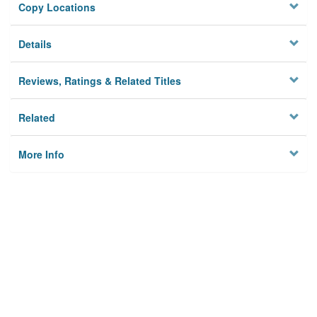
Copy Locations
Details
Reviews, Ratings & Related Titles
Related
More Info