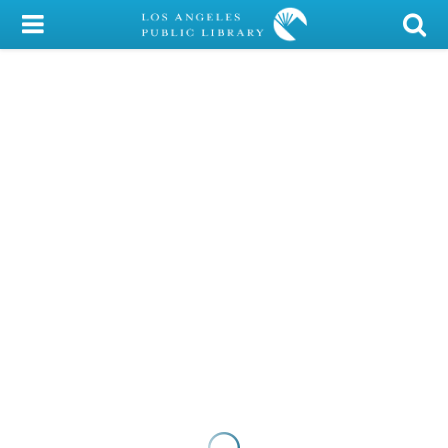
My Account
Library Card
Sign In
Search
Locations/Hours (external
page)
Privacy