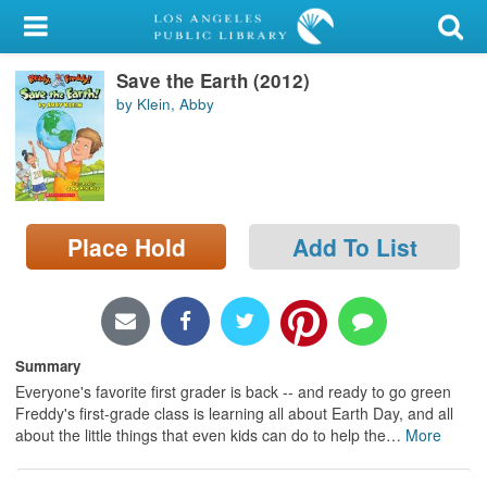
My Account
Save the Earth (2012)
Library Card
by Klein, Abby
Sign In
Search
Place Hold
Add To List
Locations/Hours (external
page)
Privacy
Summary
Everyone's favorite first grader is back -- and ready to go green
Freddy's first-grade class is learning all about Earth Day, and all
about the little things that even kids can do to help the
…
More