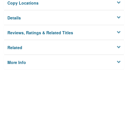
Copy Locations
Details
Reviews, Ratings & Related Titles
Related
More Info