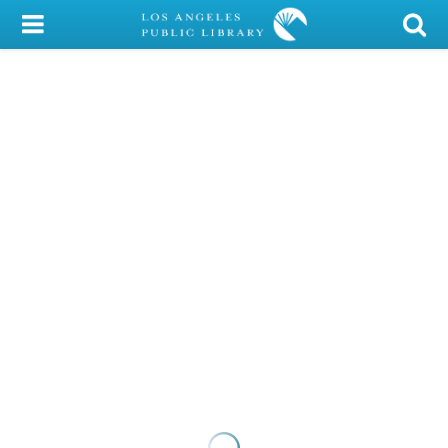
My Account
Library Card
Sign In
Search
Locations/Hours (external
page)
Privacy