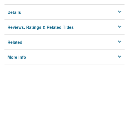
Details
Reviews, Ratings & Related Titles
Related
More Info