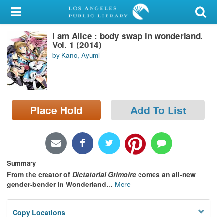
My Account
I am Alice : body swap in wonderland.
Library Card
Vol. 1 (2014)
by Kano, Ayumi
Sign In
Search
Place Hold
Add To List
Locations/Hours (external
page)
Privacy
Summary
From the creator of
Dictatorial Grimoire
comes an all-new
gender-bender in Wonderland
…
More
Copy Locations