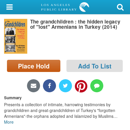
My Account
The grandchildren : the hidden legacy
Library Card
of "lost" Armenians in Turkey (2014)
Sign In
Search
Place Hold
Add To List
Locations/Hours (external
page)
Privacy
Summary
Presents a collection of intimate, harrowing testimonies by
grandchildren and great-grandchildren of Turkey's "forgotten
Armenians"-the orphans adopted and Islamized by Muslims
…
More