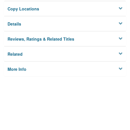
Copy Locations
Details
Reviews, Ratings & Related Titles
Related
More Info