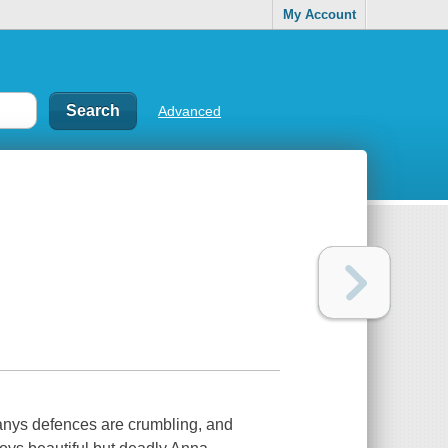
My Account
Advanced
anys defences are crumbling, and