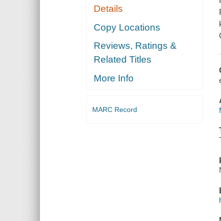
Details
Copy Locations
Reviews, Ratings &
Related Titles
More Info
MARC Record