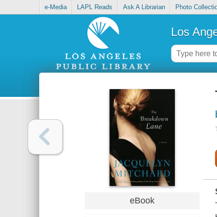
e-Media
LAPL Reads
Ask A Librarian
Photo Collecti
Los Ange
eBook