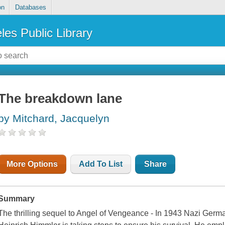
on
Databases
les Public Library
The breakdown lane
by Mitchard, Jacquelyn
More Options
Add To List
Share
Summary
The thrilling sequel to Angel of Vengeance - In 1943 Nazi Germ