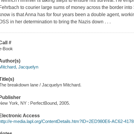
Heinrich Himmler is taking steps to ensure his survival. He emp
Fehrbach to courier large sums of money across the border int
know is that Anna has for four years been a double agent, workin
OSS in her determination to bring the Nazis down . . .
Call #
e-Book
Author(s)
Mitchard, Jacquelyn
Title(s)
The breakdown lane / Jacquelyn Mitchard.
Publisher
New York, NY : PerfectBound, 2005.
Electronic Access
http://e-media.lapl.org/ContentDetails.htm?ID=2ED980E6-AC62-4
Notes