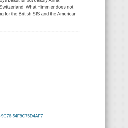
loys beautiful but deadly Anna
o Switzerland. What Himmler does not
g for the British SIS and the American
178-9C76-54F8C76D4AF7