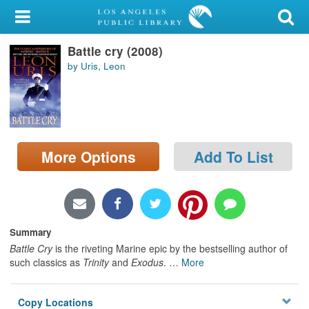
My Account
Battle cry (2008)
Library Card
by Uris, Leon
Sign In
Search
More Options
Add To List
Locations/Hours (external
page)
Privacy
Summary
Battle Cry
is the riveting Marine epic by the bestselling author of
such classics as
Trinity
and
Exodus
.
…
More
Copy Locations