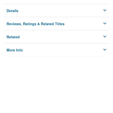
Details
Reviews, Ratings & Related Titles
Related
More Info